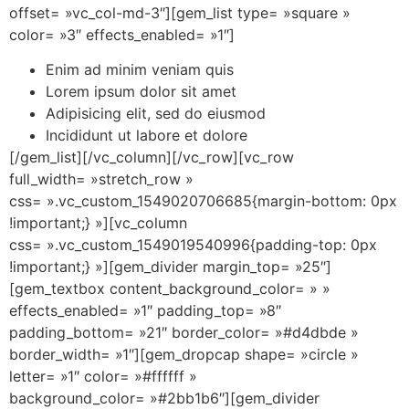
offset= »vc_col-md-3″][gem_list type= »square »
color= »3″ effects_enabled= »1″]
Enim ad minim veniam quis
Lorem ipsum dolor sit amet
Adipisicing elit, sed do eiusmod
Incididunt ut labore et dolore
[/gem_list][/vc_column][/vc_row][vc_row
full_width= »stretch_row »
css= ».vc_custom_1549020706685{margin-bottom: 0px
!important;} »][vc_column
css= ».vc_custom_1549019540996{padding-top: 0px
!important;} »][gem_divider margin_top= »25″]
[gem_textbox content_background_color= » »
effects_enabled= »1″ padding_top= »8″
padding_bottom= »21″ border_color= »#d4dbde »
border_width= »1″][gem_dropcap shape= »circle »
letter= »1″ color= »#ffffff »
background_color= »#2bb1b6″][gem_divider