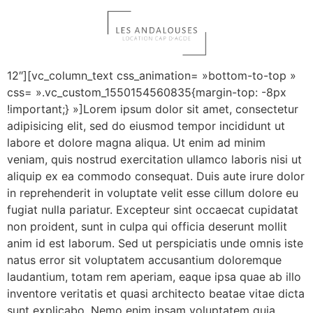
Luxury Hotel (Demo)
[vc_row][vc_column offset= »vc_col-lg-3 vc_col-md-
12″][vc_column_text css_animation= »bottom-to-top »
css= ».vc_custom_1550154560835{margin-top: -8px
!important;} »]Lorem ipsum dolor sit amet, consectetur
adipisicing elit, sed do eiusmod tempor incididunt ut
labore et dolore magna aliqua. Ut enim ad minim
veniam, quis nostrud exercitation ullamco laboris nisi ut
aliquip ex ea commodo consequat. Duis aute irure dolor
in reprehenderit in voluptate velit esse cillum dolore eu
fugiat nulla pariatur. Excepteur sint occaecat cupidatat
non proident, sunt in culpa qui officia deserunt mollit
anim id est laborum. Sed ut perspiciatis unde omnis iste
natus error sit voluptatem accusantium doloremque
laudantium, totam rem aperiam, eaque ipsa quae ab illo
inventore veritatis et quasi architecto beatae vitae dicta
sunt explicabo. Nemo enim ipsam voluptatem quia