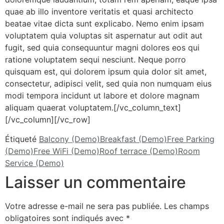
quae ab illo inventore veritatis et quasi architecto
beatae vitae dicta sunt explicabo. Nemo enim ipsam
voluptatem quia voluptas sit aspernatur aut odit aut
fugit, sed quia consequuntur magni dolores eos qui
ratione voluptatem sequi nesciunt. Neque porro
quisquam est, qui dolorem ipsum quia dolor sit amet,
consectetur, adipisci velit, sed quia non numquam eius
modi tempora incidunt ut labore et dolore magnam
aliquam quaerat voluptatem.[/vc_column_text]
[/vc_column][/vc_row]
Étiqueté
Balcony (Demo)
Breakfast (Demo)
Free Parking
(Demo)
Free WiFi (Demo)
Roof terrace (Demo)
Room
Service (Demo)
Laisser un commentaire
Votre adresse e-mail ne sera pas publiée.
Les champs
obligatoires sont indiqués avec
*