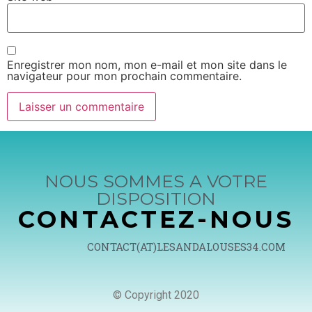
Enregistrer mon nom, mon e-mail et mon site dans le
navigateur pour mon prochain commentaire.
NOUS SOMMES A VOTRE
DISPOSITION
CONTACTEZ-NOUS
CONTACT(AT)LESANDALOUSES34.COM
© Copyright 2020