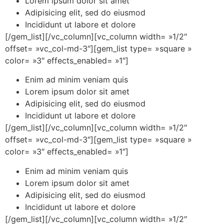
Lorem ipsum dolor sit amet
Adipisicing elit, sed do eiusmod
Incididunt ut labore et dolore
[/gem_list][/vc_column][vc_column width= »1/2″
offset= »vc_col-md-3″][gem_list type= »square »
color= »3″ effects_enabled= »1″]
Enim ad minim veniam quis
Lorem ipsum dolor sit amet
Adipisicing elit, sed do eiusmod
Incididunt ut labore et dolore
[/gem_list][/vc_column][vc_column width= »1/2″
offset= »vc_col-md-3″][gem_list type= »square »
color= »3″ effects_enabled= »1″]
Enim ad minim veniam quis
Lorem ipsum dolor sit amet
Adipisicing elit, sed do eiusmod
Incididunt ut labore et dolore
[/gem_list][/vc_column][vc_column width= »1/2″