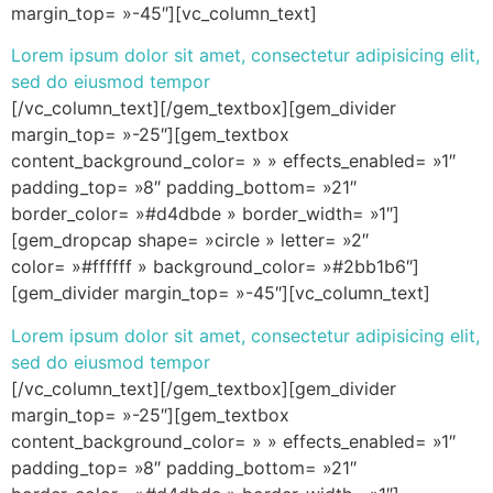
margin_top= »-45″][vc_column_text]
Lorem ipsum dolor sit amet, consectetur adipisicing elit,
sed do eiusmod tempor
[/vc_column_text][/gem_textbox][gem_divider
margin_top= »-25″][gem_textbox
content_background_color= » » effects_enabled= »1″
padding_top= »8″ padding_bottom= »21″
border_color= »#d4dbde » border_width= »1″]
[gem_dropcap shape= »circle » letter= »2″
color= »#ffffff » background_color= »#2bb1b6″]
[gem_divider margin_top= »-45″][vc_column_text]
Lorem ipsum dolor sit amet, consectetur adipisicing elit,
sed do eiusmod tempor
[/vc_column_text][/gem_textbox][gem_divider
margin_top= »-25″][gem_textbox
content_background_color= » » effects_enabled= »1″
padding_top= »8″ padding_bottom= »21″