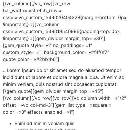
[/vc_column][/vc_row][vc_row
full_width= »stretch_row »
css= ».vc_custom_1549020404228{margin-bottom: 0px
!important;} »][vc_column
css= ».vc_custom_1549019540996{padding-top: 0px
!important;} »][gem_divider margin_top= »30″]
[gem_quote style= »1″ no_paddings= »1″
custom_style= »1″ background_color= »#f4f6f7″
quote_color= »#2bb1b6″]
…Lorem ipsum dolor sit amet sed do eiusmod tempor
incididunt ut labore et dolore magna aliqua. Ut enim ad
minim veniam, quis nostrud sint occaecat cupidatat!
[/gem_quote][gem_divider margin_top= »45″]
[/vc_column][/vc_row][vc_row][vc_column width= »1/2″
offset= »vc_col-md-3″][gem_list type= »square »
color= »3″ effects_enabled= »1″]
Enim ad minim veniam quis