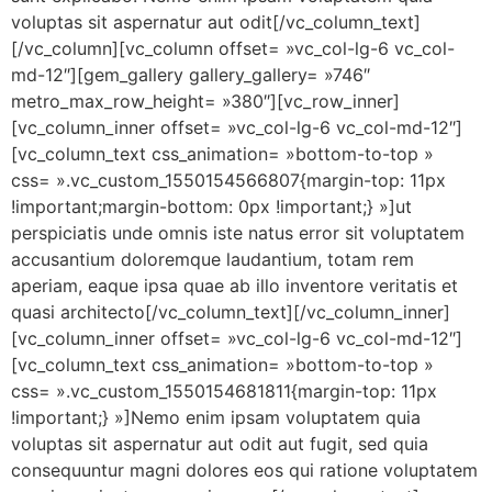
voluptas sit aspernatur aut odit[/vc_column_text]
[/vc_column][vc_column offset= »vc_col-lg-6 vc_col-
md-12″][gem_gallery gallery_gallery= »746″
metro_max_row_height= »380″][vc_row_inner]
[vc_column_inner offset= »vc_col-lg-6 vc_col-md-12″]
[vc_column_text css_animation= »bottom-to-top »
css= ».vc_custom_1550154566807{margin-top: 11px
!important;margin-bottom: 0px !important;} »]ut
perspiciatis unde omnis iste natus error sit voluptatem
accusantium doloremque laudantium, totam rem
aperiam, eaque ipsa quae ab illo inventore veritatis et
quasi architecto[/vc_column_text][/vc_column_inner]
[vc_column_inner offset= »vc_col-lg-6 vc_col-md-12″]
[vc_column_text css_animation= »bottom-to-top »
css= ».vc_custom_1550154681811{margin-top: 11px
!important;} »]Nemo enim ipsam voluptatem quia
voluptas sit aspernatur aut odit aut fugit, sed quia
consequuntur magni dolores eos qui ratione voluptatem