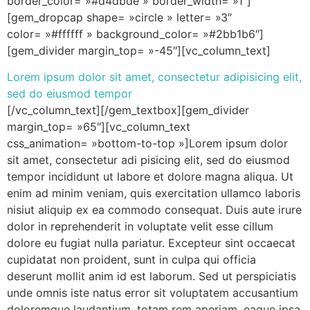
border_color= »#d4dbde » border_width= »1″]
[gem_dropcap shape= »circle » letter= »3″
color= »#ffffff » background_color= »#2bb1b6″]
[gem_divider margin_top= »-45″][vc_column_text]
Lorem ipsum dolor sit amet, consectetur adipisicing elit,
sed do eiusmod tempor
[/vc_column_text][/gem_textbox][gem_divider
margin_top= »65″][vc_column_text
css_animation= »bottom-to-top »]Lorem ipsum dolor
sit amet, consectetur adi pisicing elit, sed do eiusmod
tempor incididunt ut labore et dolore magna aliqua. Ut
enim ad minim veniam, quis exercitation ullamco laboris
nisiut aliquip ex ea commodo consequat. Duis aute irure
dolor in reprehenderit in voluptate velit esse cillum
dolore eu fugiat nulla pariatur. Excepteur sint occaecat
cupidatat non proident, sunt in culpa qui officia
deserunt mollit anim id est laborum. Sed ut perspiciatis
unde omnis iste natus error sit voluptatem accusantium
doloremque laudantium, totam rem aperiam, eaque ipsa