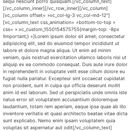
sequi nesciunt porro quisquam.[/vc_column_text]
[/vc_column_inner][/vc_row_inner][/vc_column]
[vc_column offset= »vc_col-lg-3 vc_col-md-12″]
[vc_column_text css_animation= »bottom-to-top »
css= ».vc_custom_1550154575755{margin-top: -8px
!important;} »]Lorem ipsum dolor sit amet, consectetur
adipisicing elit, sed do eiusmod tempor incididunt ut
labore et dolore magna aliqua. Ut enim ad minim
veniam, quis nostrud exercitation ullamco laboris nisi ut
aliquip ex ea commodo consequat. Duis aute irure dolor
in reprehenderit in voluptate velit esse cillum dolore eu
fugiat nulla pariatur. Excepteur sint occaecat cupidatat
non proident, sunt in culpa qui officia deserunt mollit
anim id est laborum. Sed ut perspiciatis unde omnis iste
natus error sit voluptatem accusantium doloremque
laudantium, totam rem aperiam, eaque ipsa quae ab illo
inventore veritatis et quasi architecto beatae vitae dicta
sunt explicabo. Nemo enim ipsam voluptatem quia
voluptas sit aspernatur aut odit[/vc_column_text]