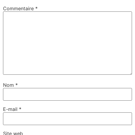
Commentaire
*
Nom
*
E-mail
*
Site web